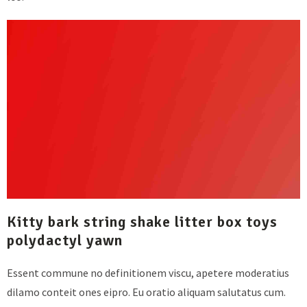
Kitty bark string shake litter box toys
polydactyl yawn
Essent commune no definitionem viscu, apetere moderatius
dilamo conteit ones eipro. Eu oratio aliquam salutatus cum.