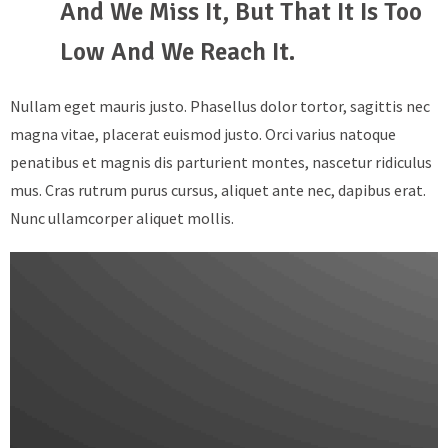
And We Miss It, But That It Is Too
Low And We Reach It.
Nullam eget mauris justo. Phasellus dolor tortor, sagittis nec
magna vitae, placerat euismod justo. Orci varius natoque
penatibus et magnis dis parturient montes, nascetur ridiculus
mus. Cras rutrum purus cursus, aliquet ante nec, dapibus erat.
Nunc ullamcorper aliquet mollis.