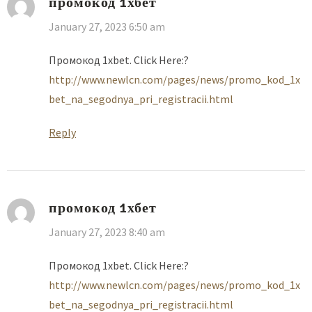
промокод 1хбет
January 27, 2023 6:50 am
Промокод 1xbet. Click Here:?
http://www.newlcn.com/pages/news/promo_kod_1x
bet_na_segodnya_pri_registracii.html
Reply
промокод 1хбет
January 27, 2023 8:40 am
Промокод 1xbet. Click Here:?
http://www.newlcn.com/pages/news/promo_kod_1x
bet_na_segodnya_pri_registracii.html