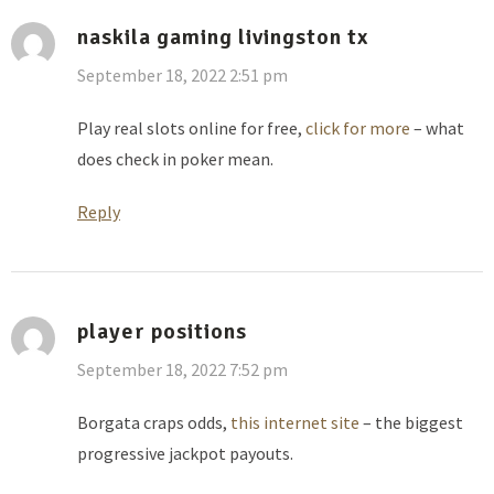
naskila gaming livingston tx
September 18, 2022 2:51 pm
Play real slots online for free,
click for more
– what
does check in poker mean.
Reply
player positions
September 18, 2022 7:52 pm
Borgata craps odds,
this internet site
– the biggest
progressive jackpot payouts.