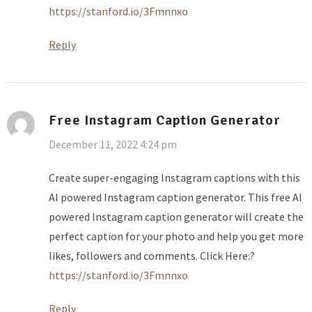
https://stanford.io/3Fmnnxo
Reply
Free Instagram Caption Generator
December 11, 2022 4:24 pm
Create super-engaging Instagram captions with this
AI powered Instagram caption generator. This free AI
powered Instagram caption generator will create the
perfect caption for your photo and help you get more
likes, followers and comments. Click Here:?
https://stanford.io/3Fmnnxo
Reply