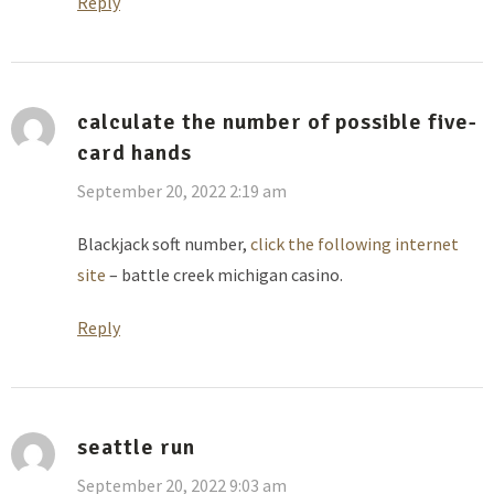
Reply
calculate the number of possible five-
card hands
September 20, 2022 2:19 am
Blackjack soft number,
click the following internet
site
– battle creek michigan casino.
Reply
seattle run
September 20, 2022 9:03 am