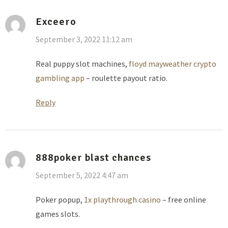
Exceero
September 3, 2022 11:12 am
Real puppy slot machines,
floyd mayweather crypto
gambling app
– roulette payout ratio.
Reply
888poker blast chances
September 5, 2022 4:47 am
Poker popup,
1x playthrough casino
– free online
games slots.