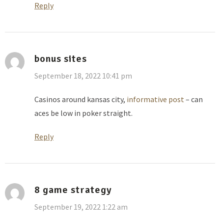
Reply
bonus sites
September 18, 2022 10:41 pm
Casinos around kansas city,
informative post
– can
aces be low in poker straight.
Reply
8 game strategy
September 19, 2022 1:22 am