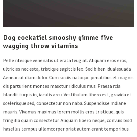
Dog cockatiel smooshy gimme five
wagging throw vitamins
Pelle ntesque venenatis ut erata feugiat. Aliquam eros eros,
ultricies nec esta, tristique sagittis leo. Sed biben idualesuada
Aenean ut diam dolor. Cum sociis natoque penatibus et magnis
dis parturient montes masctur ridiculus mus. Praesa rcia
blandit turpis in, iaculis arcu. Vestibulum libero est, gravida et
scelerisque sed, consectetur non naba. Suspendisse mdiane
mauris. Vivamus maximus lorem mollis eros tristique, quis
fringilla quam consectetur. Aliquam libero neque, convuis bisd
hasellus tempus ullamcorper priat autem erant temporibus.