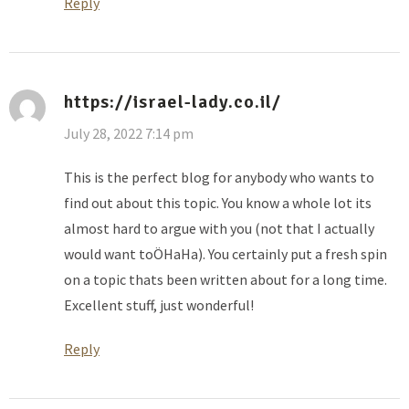
Reply
https://israel-lady.co.il/
July 28, 2022 7:14 pm
This is the perfect blog for anybody who wants to
find out about this topic. You know a whole lot its
almost hard to argue with you (not that I actually
would want toÖHaHa). You certainly put a fresh spin
on a topic thats been written about for a long time.
Excellent stuff, just wonderful!
Reply