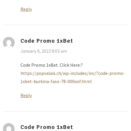
Reply
Code Promo 1xBet
January 9, 2023 8:03 am
Code Promo 1xBet. Click Here:?
https://popvalais.ch/wp-includes/inc/?code-promo-
1xbet-burkina-faso-78-000xof.html
Reply
Code Promo 1xBet