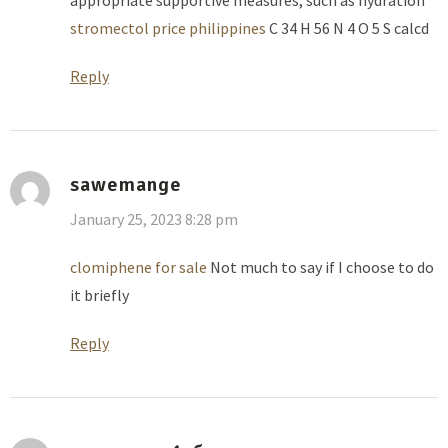
stromectol price philippines
C 34 H 56 N 4 O 5 S calcd
Reply
sawemange
January 25, 2023 8:28 pm
clomiphene for sale
Not much to say if I choose to do
it briefly
Reply