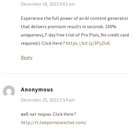
December 18, 2022 6:03 am
Experience the full power of an AI content generator
that delivers premium results in seconds. 100%
uniqueness,7-day free trial of Pro Plan, No credit card
required:). Click Here:?
https://bit.ly/3Py2Iv6
Reply
Anonymous
December 25, 2022 5:54 am
веб чат порно. Click Here:?
http://rt.livepornosexchat.com/