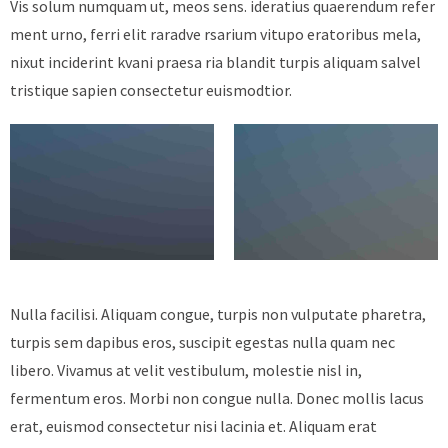
Vis solum numquam ut, meos sens. ideratius quaerendum refer
ment urno, ferri elit raradve rsarium vitupo eratoribus mela,
nixut inciderint kvani praesa ria blandit turpis aliquam salvel
tristique sapien consectetur euismodtior.
Nulla facilisi. Aliquam congue, turpis non vulputate pharetra,
turpis sem dapibus eros, suscipit egestas nulla quam nec
libero. Vivamus at velit vestibulum, molestie nisl in,
fermentum eros. Morbi non congue nulla. Donec mollis lacus
erat, euismod consectetur nisi lacinia et. Aliquam erat