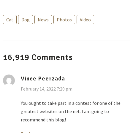
Cat
Dog
News
Photos
Video
16,919
Comments
Vince Peerzada
February 14, 2022 7:20 pm
You ought to take part in a contest for one of the
greatest websites on the net. I am going to
recommend this blog!