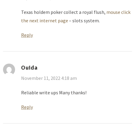
Texas holdem poker collect a royal flush,
mouse click
the next internet page
– slots system.
Reply
Ouida
November 11, 2022 4:18 am
Reliable write ups Many thanks!
Reply