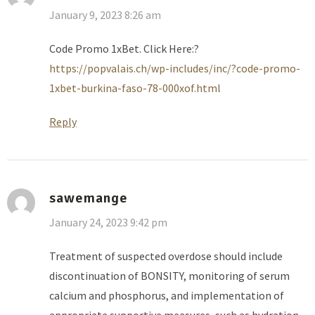
January 9, 2023 8:26 am
Code Promo 1xBet. Click Here:?
https://popvalais.ch/wp-includes/inc/?code-promo-
1xbet-burkina-faso-78-000xof.html
Reply
sawemange
January 24, 2023 9:42 pm
Treatment of suspected overdose should include
discontinuation of BONSITY, monitoring of serum
calcium and phosphorus, and implementation of
appropriate supportive measures, such as hydration