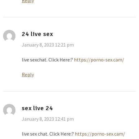
Reply
24 live sex
January 8, 2023 12:21 pm
live sexchat. Click Here:?
https://porno-sex.cam/
Reply
sex live 24
January 8, 2023 12:41 pm
live sex chat. Click Here:?
https://porno-sex.cam/