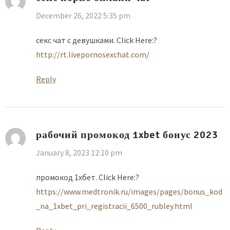
December 26, 2022 5:35 pm
секс чат с девушками. Click Here:?
http://rt.livepornosexchat.com/
Reply
рабочий промокод 1xbet бонус 2023
January 8, 2023 12:10 pm
промокод 1хбет. Click Here:?
https://www.medtronik.ru/images/pages/bonus_kod
_na_1xbet_pri_registracii_6500_rubley.html