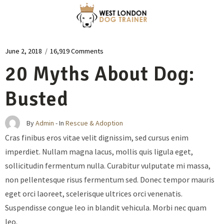
June 2, 2018
/
16,919 Comments
20 Myths About Dog:
Busted
By
Admin
- In
Rescue & Adoption
Cras finibus eros vitae velit dignissim, sed cursus enim
imperdiet. Nullam magna lacus, mollis quis ligula eget,
sollicitudin fermentum nulla. Curabitur vulputate mi massa,
non pellentesque risus fermentum sed. Donec tempor mauris
eget orci laoreet, scelerisque ultrices orci venenatis.
Suspendisse congue leo in blandit vehicula. Morbi nec quam
leo.