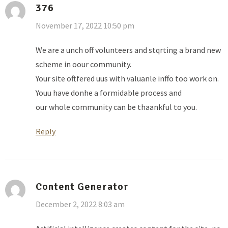
376
November 17, 2022 10:50 pm
We are a unch off volunteers and stqrting a brand new
scheme in oour community.
Your site oftfered uus with valuanle inffo too work on.
Youu have donhe a formidable process and
our whole community can be thaankful to you.
Reply
Content Generator
December 2, 2022 8:03 am