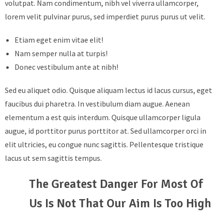
volutpat. Nam condimentum, nibh vel viverra ullamcorper,
lorem velit pulvinar purus, sed imperdiet purus purus ut velit.
Etiam eget enim vitae elit!
Nam semper nulla at turpis!
Donec vestibulum ante at nibh!
Sed eu aliquet odio. Quisque aliquam lectus id lacus cursus, eget
faucibus dui pharetra. In vestibulum diam augue. Aenean
elementum a est quis interdum. Quisque ullamcorper ligula
augue, id porttitor purus porttitor at. Sed ullamcorper orci in
elit ultricies, eu congue nunc sagittis. Pellentesque tristique
lacus ut sem sagittis tempus.
The Greatest Danger For Most Of
Us Is Not That Our Aim Is Too High