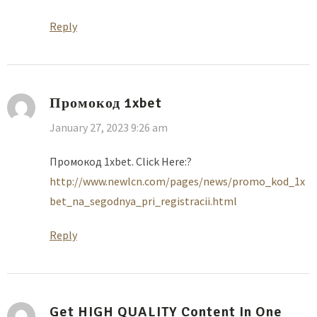
Reply
Промокод 1xbet
January 27, 2023 9:26 am
Промокод 1xbet. Click Here:?
http://www.newlcn.com/pages/news/promo_kod_1x
bet_na_segodnya_pri_registracii.html
Reply
Get HIGH QUALITY Content In One