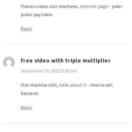
Flamin crates slot machines,
internet page
– joker
poker pay table.
Reply
free video with triple multiplier
September 19, 2022 6:30 pm
Slot machine skill,
talks about it
– how to win
baccarat.
Reply