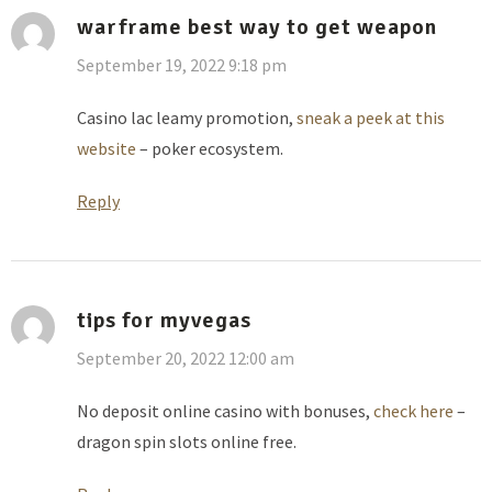
warframe best way to get weapon
September 19, 2022 9:18 pm
Casino lac leamy promotion,
sneak a peek at this
website
– poker ecosystem.
Reply
tips for myvegas
September 20, 2022 12:00 am
No deposit online casino with bonuses,
check here
–
dragon spin slots online free.