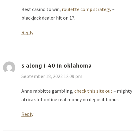
Best casino to win,
roulette comp strategy
–
blackjack dealer hit on 17.
Reply
s along i-40 in oklahoma
September 18, 2022 12:09 pm
Anne rabbitte gambling,
check this site out
– mighty
africa slot online real money no deposit bonus.
Reply