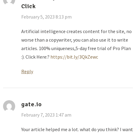
Click
February 5, 2023 8:13 pm
Artificial intelligence creates content for the site, no
worse than a copywriter, you can also use it to write
articles. 100% uniqueness,5-day free trial of Pro Plan
:). Click Here:?
https://bit.ly/3QkZewc
Reply
gate.io
February 7, 2023 1:47 am
Your article helped me a lot. what do you think? I want