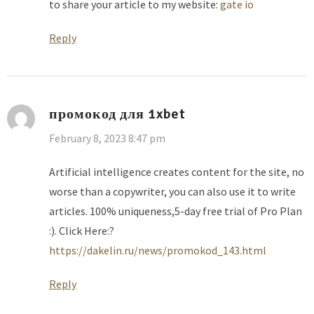
to share your article to my website:
gate io
Reply
промокод для 1xbet
February 8, 2023 8:47 pm
Artificial intelligence creates content for the site, no
worse than a copywriter, you can also use it to write
articles. 100% uniqueness,5-day free trial of Pro Plan
:). Click Here:?
https://dakelin.ru/news/promokod_143.html
Reply