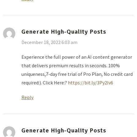
Generate High-Quality Posts
December 18, 2022 6:03 am
Experience the full power of an AI content generator
that delivers premium results in seconds. 100%
uniqueness,7-day free trial of Pro Plan, No credit card
required:). Click Here:?
https://bit.ly/3Py2Iv6
Reply
Generate High-Quality Posts