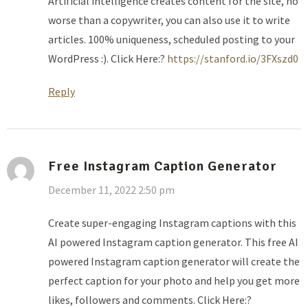
Artificial intelligence creates content for the site, no
worse than a copywriter, you can also use it to write
articles. 100% uniqueness, scheduled posting to your
WordPress :). Click Here:?
https://stanford.io/3FXszd0
Reply
Free Instagram Caption Generator
December 11, 2022 2:50 pm
Create super-engaging Instagram captions with this
AI powered Instagram caption generator. This free AI
powered Instagram caption generator will create the
perfect caption for your photo and help you get more
likes, followers and comments. Click Here:?