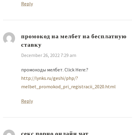
Reply
промокод на мелбет на бесплатную
ставку
December 26, 2022 7:29 am
промокоды мелбет. Click Here:?
http://lynks.ru/geshi/php/?
melbet_promokod_pri_registracii_2020.html
Reply
секс порно онлайн чат