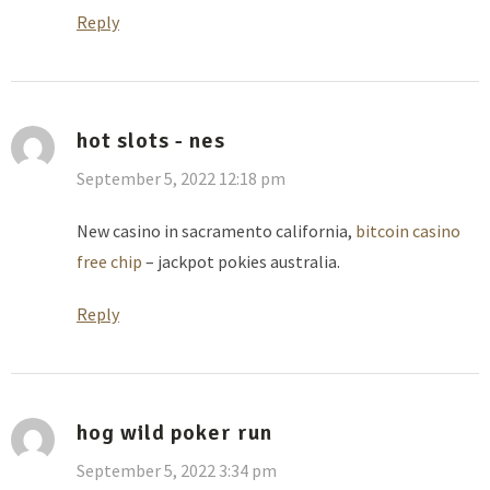
Reply
hot slots - nes
September 5, 2022 12:18 pm
New casino in sacramento california,
bitcoin casino
free chip
– jackpot pokies australia.
Reply
hog wild poker run
September 5, 2022 3:34 pm