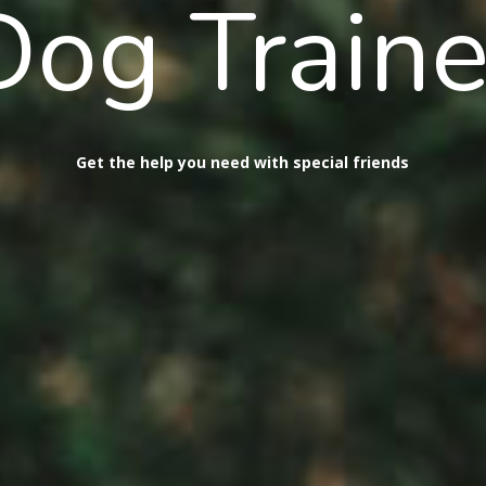
Dog Traine
Get the help you need with special friends