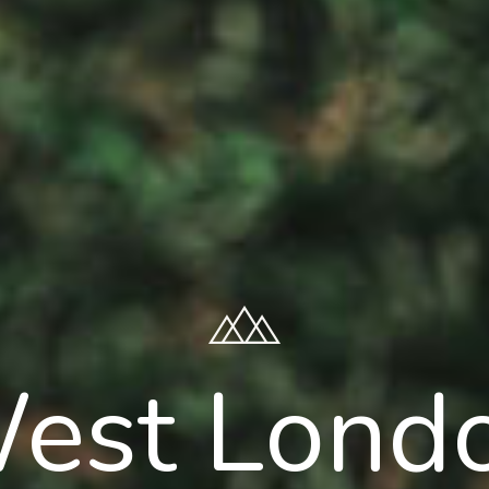
est Lond