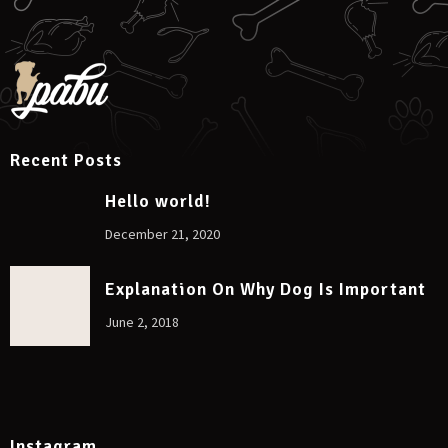
Recent Posts
Hello world!
December 21, 2020
Explanation On Why Dog Is Important
June 2, 2018
Instagram