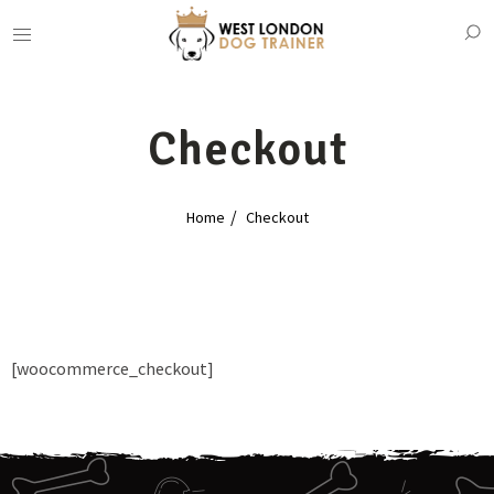
Checkout
Home
Checkout
[woocommerce_checkout]