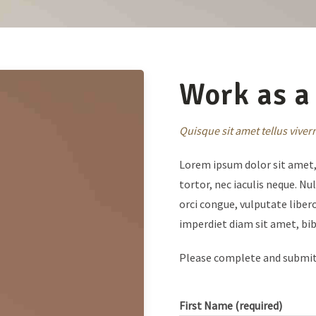
Work as a 
Quisque sit amet tellus vive
Lorem ipsum dolor sit amet, 
tortor, nec iaculis neque. N
orci congue, vulputate libero
imperdiet diam sit amet, b
Please complete and submi
First Name (required)