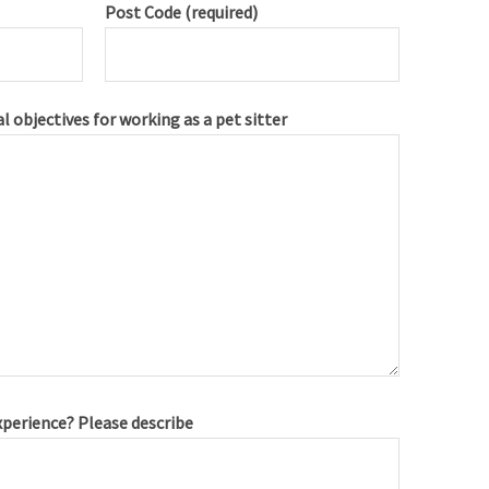
Post Code (required)
l objectives for working as a pet sitter
xperience? Please describe