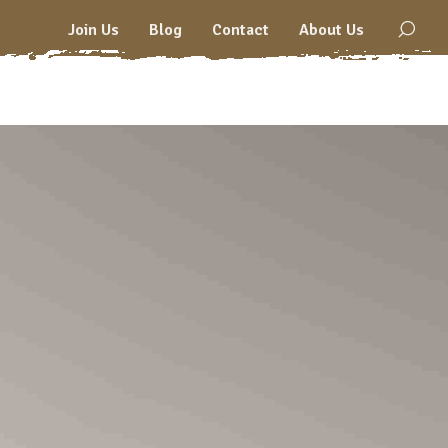
Join Us
Blog
Contact
About Us