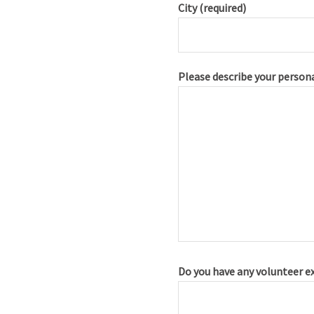
City (required)
Please describe your persona
Do you have any volunteer e