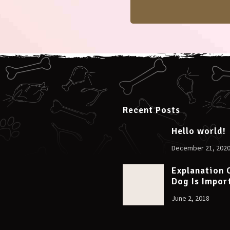
Recent Posts
Hello world!
December 21, 202
Explanation 
Dog Is Impor
June 2, 2018