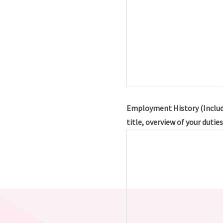
Employment History (Includ
title, overview of your dutie