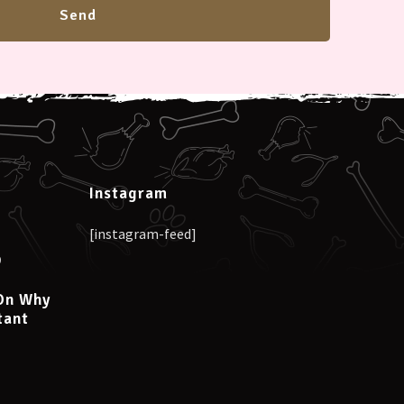
Instagram
[instagram-feed]
0
On Why
tant