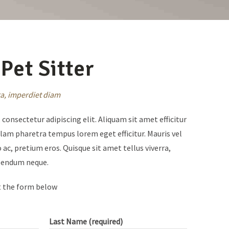
Pet Sitter
rra, imperdiet diam
consectetur adipiscing elit. Aliquam sit amet efficitur
ullam pharetra tempus lorem eget efficitur. Mauris vel
 ac, pretium eros. Quisque sit amet tellus viverra,
ibendum neque.
t the form below
Last Name (required)