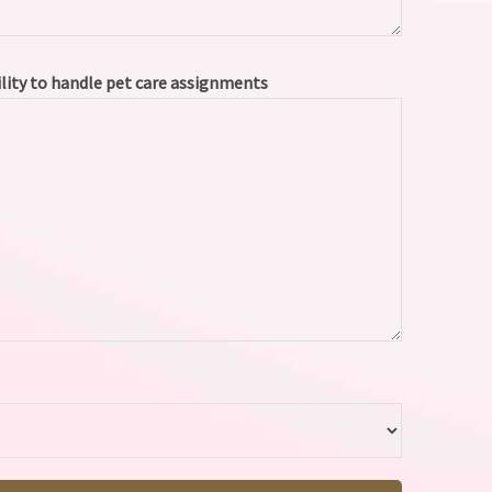
ility to handle pet care assignments