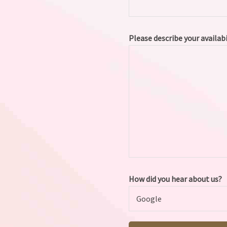
Please describe your availab
How did you hear about us?