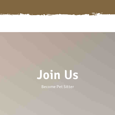
Join Us
Become Pet Sitter