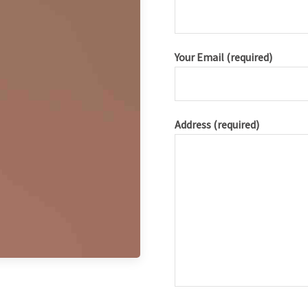
Your Email (required)
Address (required)