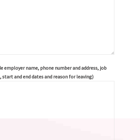
e employer name, phone number and address, job
s, start and end dates and reason for leaving)