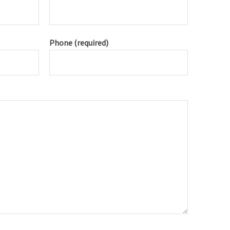
Phone (required)