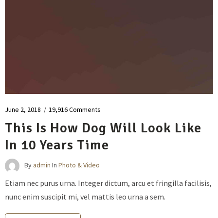
June 2, 2018
/
19,916 Comments
This Is How Dog Will Look Like
In 10 Years Time
By
admin
In
Photo & Video
Etiam nec purus urna. Integer dictum, arcu et fringilla facilisis,
nunc enim suscipit mi, vel mattis leo urna a sem.