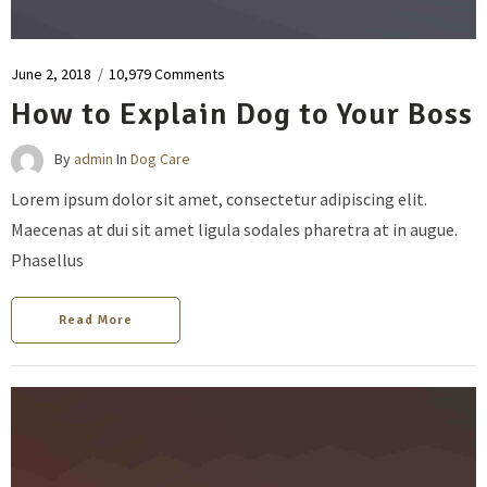
June 2, 2018
/
10,979 Comments
How to Explain Dog to Your Boss
By
admin
In
Dog Care
Lorem ipsum dolor sit amet, consectetur adipiscing elit.
Maecenas at dui sit amet ligula sodales pharetra at in augue.
Phasellus
Read More