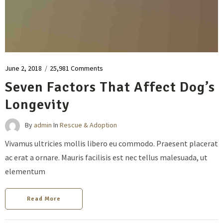
June 2, 2018
/
25,981 Comments
Seven Factors That Affect Dog’s
Longevity
By
admin
In
Rescue & Adoption
Vivamus ultricies mollis libero eu commodo. Praesent placerat
ac erat a ornare. Mauris facilisis est nec tellus malesuada, ut
elementum
Read More