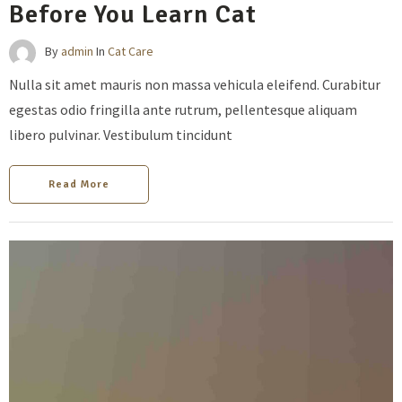
Before You Learn Cat
By
admin
In
Cat Care
Nulla sit amet mauris non massa vehicula eleifend. Curabitur
egestas odio fringilla ante rutrum, pellentesque aliquam
libero pulvinar. Vestibulum tincidunt
Read More