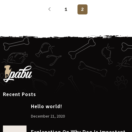
1
2
Recent Posts
Hello world!
December 21, 2020