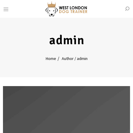
admin
Home
Author / admin