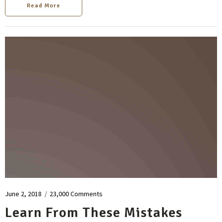
Read More
June 2, 2018
/
23,000 Comments
Learn From These Mistakes