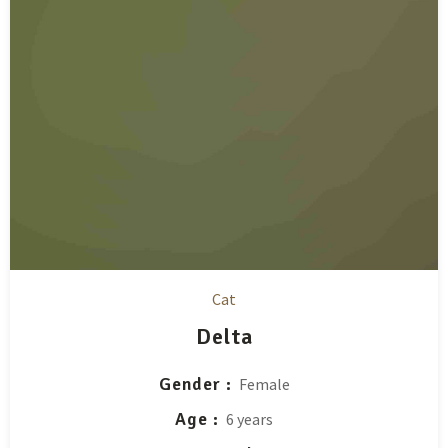
Cat
Delta
Gender
Female
Age
6 years