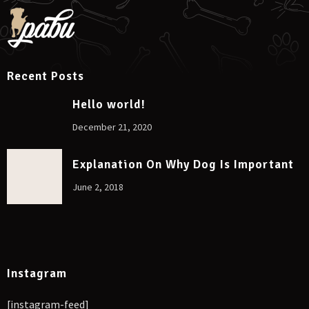
Recent Posts
Hello world!
December 21, 2020
Explanation On Why Dog Is Important
June 2, 2018
Instagram
[instagram-feed]