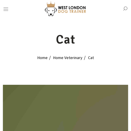
Cat
Home
Home Veterinary
Cat