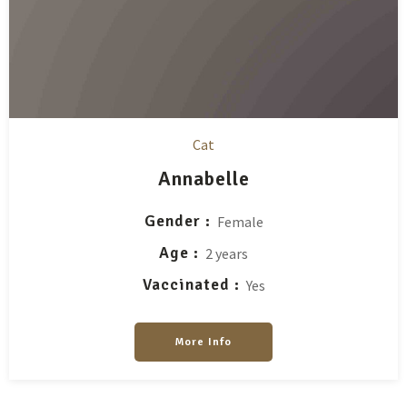
Cat
Annabelle
Gender
Female
Age
2 years
Vaccinated
Yes
More Info