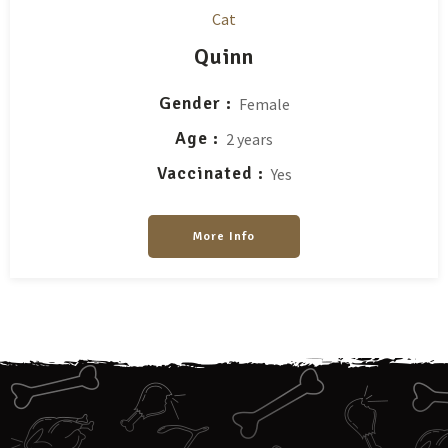
Cat
Quinn
Gender
Female
Age
2 years
Vaccinated
Yes
More Info