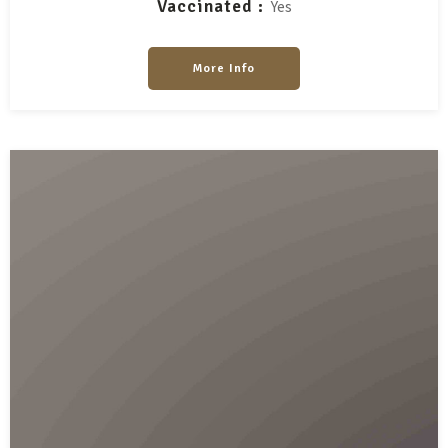
Vaccinated
Yes
More Info