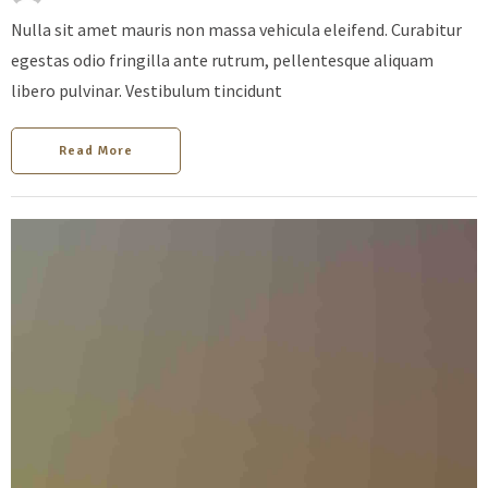
Nulla sit amet mauris non massa vehicula eleifend. Curabitur
egestas odio fringilla ante rutrum, pellentesque aliquam
libero pulvinar. Vestibulum tincidunt
Read More