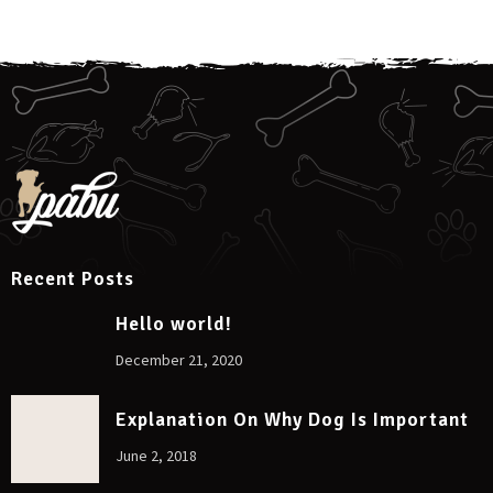
Recent Posts
Hello world!
December 21, 2020
Explanation On Why Dog Is Important
June 2, 2018