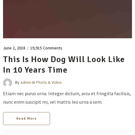
June 2, 2018
/
19,915 Comments
This Is How Dog Will Look Like
In 10 Years Time
By
admin
In
Photo & Video
Etiam nec purus urna. Integer dictum, arcu et fringilla facilisis,
nunc enim suscipit mi, vel mattis leo urna a sem.
Read More