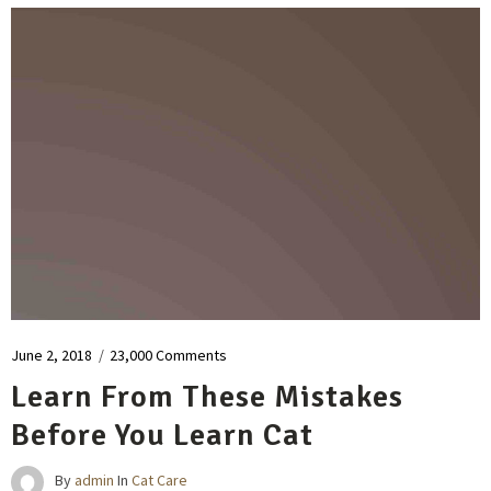
June 2, 2018
/
23,000 Comments
Learn From These Mistakes
Before You Learn Cat
By
admin
In
Cat Care