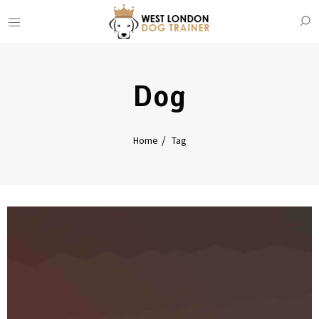
Dog
Home
Tag