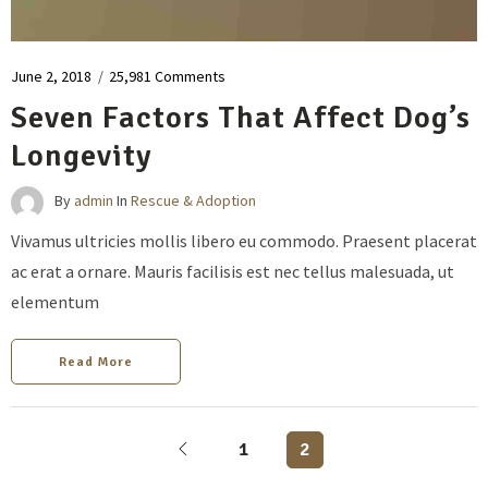
June 2, 2018
/
25,981 Comments
Seven Factors That Affect Dog’s
Longevity
By
admin
In
Rescue & Adoption
Vivamus ultricies mollis libero eu commodo. Praesent placerat
ac erat a ornare. Mauris facilisis est nec tellus malesuada, ut
elementum
Read More
1
2