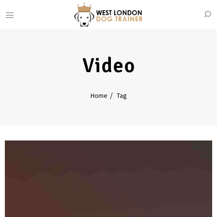
Video
Home
Tag