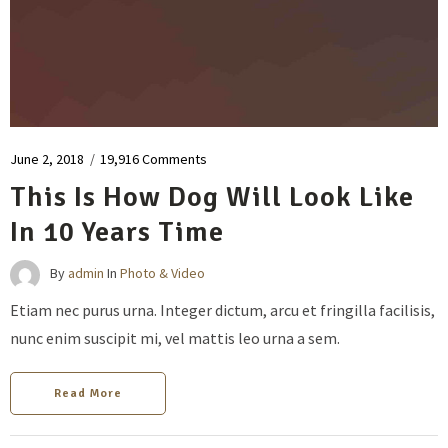
June 2, 2018
/
19,916 Comments
This Is How Dog Will Look Like
In 10 Years Time
By
admin
In
Photo & Video
Etiam nec purus urna. Integer dictum, arcu et fringilla facilisis,
nunc enim suscipit mi, vel mattis leo urna a sem.
Read More