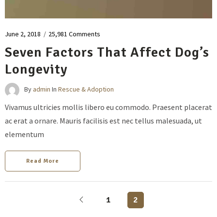
June 2, 2018
/
25,981 Comments
Seven Factors That Affect Dog’s
Longevity
By
admin
In
Rescue & Adoption
Vivamus ultricies mollis libero eu commodo. Praesent placerat
ac erat a ornare. Mauris facilisis est nec tellus malesuada, ut
elementum
Read More
1
2