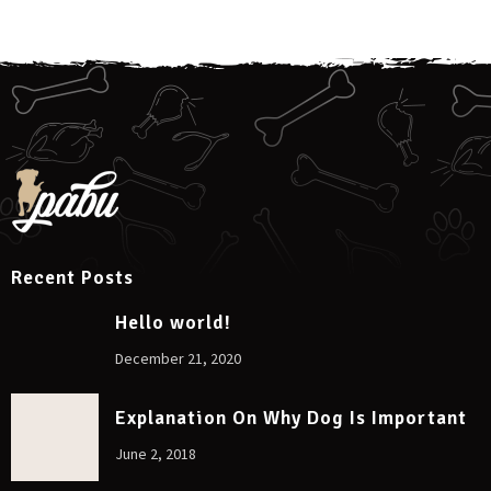
Recent Posts
Hello world!
December 21, 2020
Explanation On Why Dog Is Important
June 2, 2018