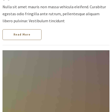
Nulla sit amet mauris non massa vehicula eleifend. Curabitur
egestas odio fringilla ante rutrum, pellentesque aliquam
libero pulvinar. Vestibulum tincidunt
Read More