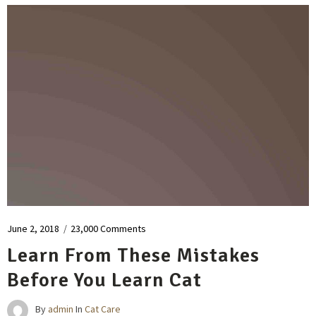
June 2, 2018
/
23,000 Comments
Learn From These Mistakes
Before You Learn Cat
By
admin
In
Cat Care