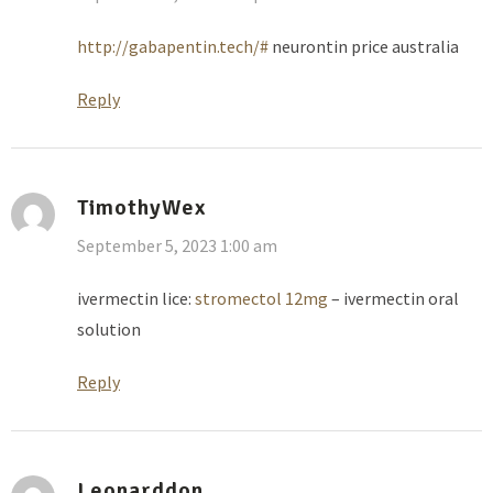
http://gabapentin.tech/#
neurontin price australia
Reply
TimothyWex
September 5, 2023 1:00 am
ivermectin lice:
stromectol 12mg
– ivermectin oral
solution
Reply
Leonarddon