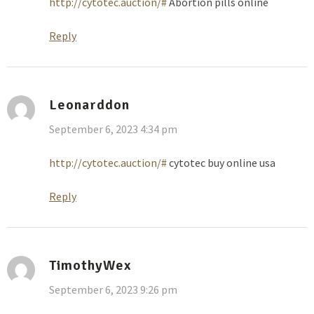
http://cytotec.auction/#
Abortion pills online
Reply
Leonarddon
September 6, 2023 4:34 pm
http://cytotec.auction/#
cytotec buy online usa
Reply
TimothyWex
September 6, 2023 9:26 pm