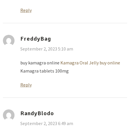
Reply
FreddyBag
September 2, 2023 5:10 am
buy kamagra online
Kamagra Oral Jelly buy online
Kamagra tablets 100mg
Reply
RandyBlodo
September 2, 2023 6:49 am