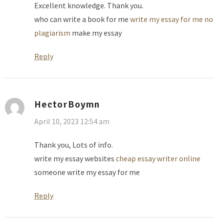
Excellent knowledge. Thank you.
who can write a book for me
write my essay for me no
plagiarism
make my essay
Reply
HectorBoymn
April 10, 2023 12:54 am
Thank you, Lots of info.
write my essay websites
cheap essay writer online
someone write my essay for me
Reply