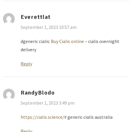
Everettlat
September 1, 2023 10:57 am
dgeneric cialis:
Buy Cialis online
– cialis overnight
delivery
Reply
RandyBlodo
September 1, 2023 3:49 pm
https://cialis.science/#
generic cialis australia
Reply