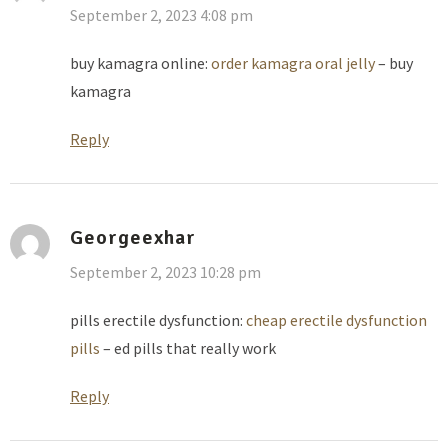
September 2, 2023 4:08 pm
buy kamagra online:
order kamagra oral jelly
– buy
kamagra
Reply
Georgeexhar
September 2, 2023 10:28 pm
pills erectile dysfunction:
cheap erectile dysfunction
pills
– ed pills that really work
Reply