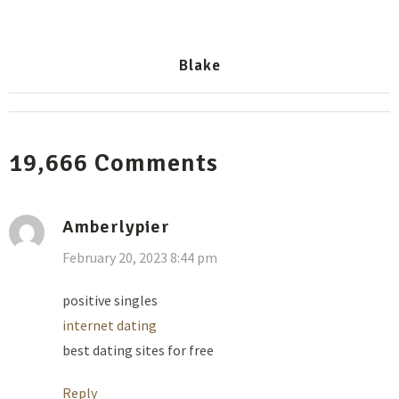
Blake
19,666
Comments
Amberlypier
February 20, 2023 8:44 pm
positive singles
internet dating
best dating sites for free
Reply