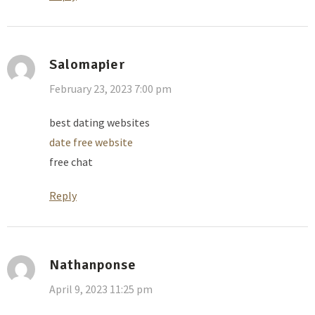
Salomapier
February 23, 2023 7:00 pm
best dating websites
date free website
free chat
Reply
Nathanponse
April 9, 2023 11:25 pm