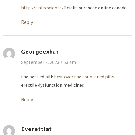
http://cialis.science/#
cialis purchase online canada
Reply
Georgeexhar
September 2, 2023 7:53 am
the best ed pill:
best over the counter ed pills
–
erectile dysfunction medicines
Reply
Everettlat