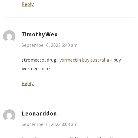
Reply
TimothyWex
September 6, 2023 6:40 am
stromectol drug:
ivermectin buy australia
– buy
ivermectin nz
Reply
Leonarddon
September 6, 2023 8:03 am