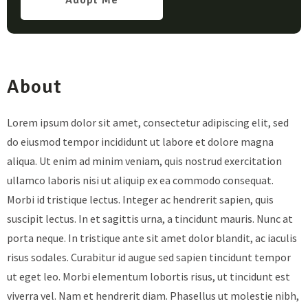
Adopt Me
About
Lorem ipsum dolor sit amet, consectetur adipiscing elit, sed
do eiusmod tempor incididunt ut labore et dolore magna
aliqua. Ut enim ad minim veniam, quis nostrud exercitation
ullamco laboris nisi ut aliquip ex ea commodo consequat.
Morbi id tristique lectus. Integer ac hendrerit sapien, quis
suscipit lectus. In et sagittis urna, a tincidunt mauris. Nunc at
porta neque. In tristique ante sit amet dolor blandit, ac iaculis
risus sodales. Curabitur id augue sed sapien tincidunt tempor
ut eget leo. Morbi elementum lobortis risus, ut tincidunt est
viverra vel. Nam et hendrerit diam. Phasellus ut molestie nibh,