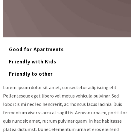
Good for Apartments
Friendly with Kids
Friendly to other
Lorem ipsum dolor sit amet, consectetur adipiscing elit.
Pellentesque eget libero vel metus vehicula pulvinar. Sed
lobortis mi nec leo hendrerit, ac rhoncus lacus lacinia. Duis
fermentum viverra arcu at sagittis. Aenean urna ex, porttitor
quis nunc sit amet, rutrum pulvinar quam. In hac habitasse
platea dictumst. Donec elementum urna et eros eleifend