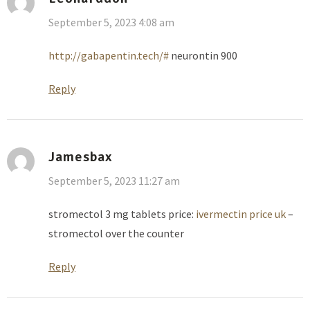
September 5, 2023 4:08 am
http://gabapentin.tech/#
neurontin 900
Reply
Jamesbax
September 5, 2023 11:27 am
stromectol 3 mg tablets price:
ivermectin price uk
–
stromectol over the counter
Reply