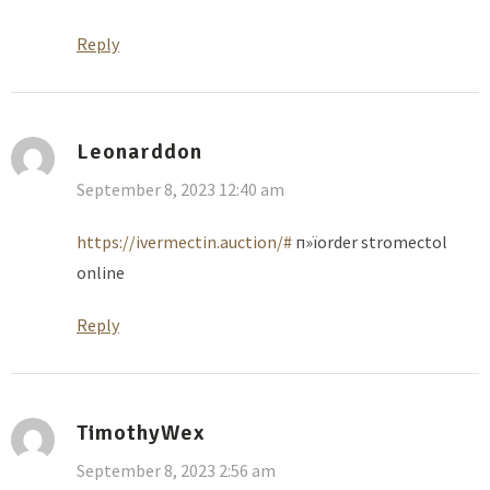
Reply
Leonarddon
September 8, 2023 12:40 am
https://ivermectin.auction/#
п»їorder stromectol
online
Reply
TimothyWex
September 8, 2023 2:56 am