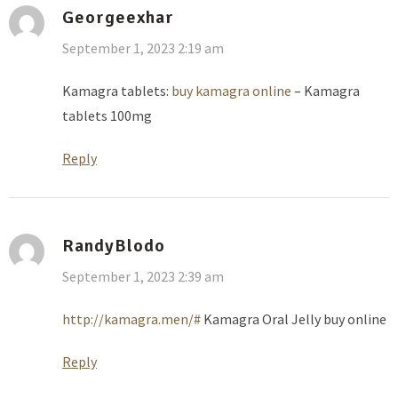
Georgeexhar
September 1, 2023 2:19 am
Kamagra tablets:
buy kamagra online
– Kamagra
tablets 100mg
Reply
RandyBlodo
September 1, 2023 2:39 am
http://kamagra.men/#
Kamagra Oral Jelly buy online
Reply