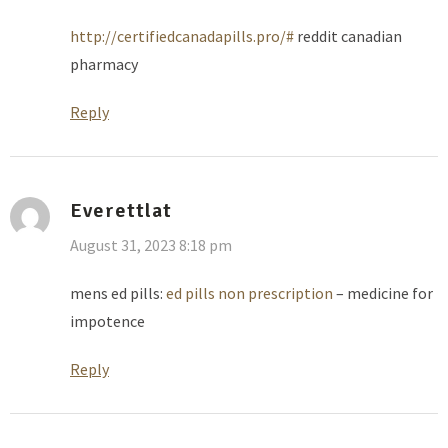
http://certifiedcanadapills.pro/#
reddit canadian
pharmacy
Reply
Everettlat
August 31, 2023 8:18 pm
mens ed pills:
ed pills non prescription
– medicine for
impotence
Reply