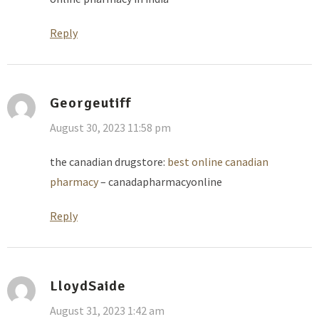
Reply
Georgeutiff
August 30, 2023 11:58 pm
the canadian drugstore:
best online canadian
pharmacy
– canadapharmacyonline
Reply
LloydSaide
August 31, 2023 1:42 am