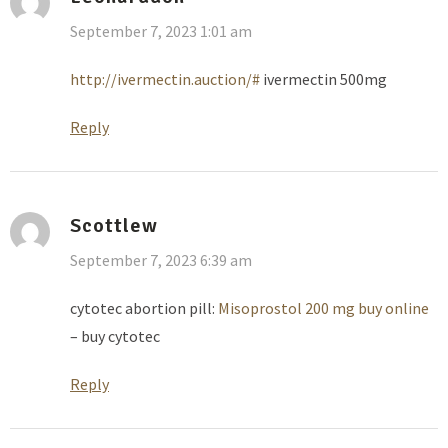
September 7, 2023 1:01 am
http://ivermectin.auction/#
ivermectin 500mg
Reply
Scottlew
September 7, 2023 6:39 am
cytotec abortion pill:
Misoprostol 200 mg buy online
– buy cytotec
Reply