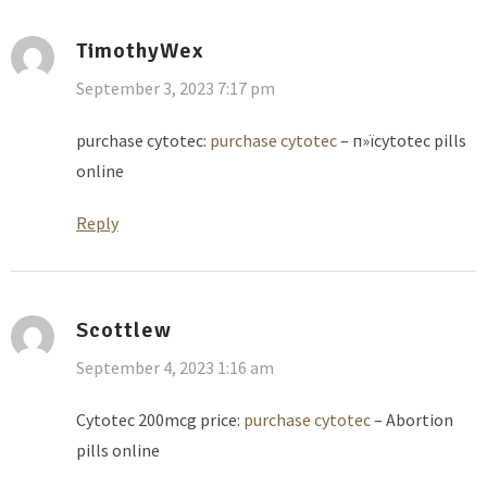
TimothyWex
September 3, 2023 7:17 pm
purchase cytotec:
purchase cytotec
– п»їcytotec pills
online
Reply
Scottlew
September 4, 2023 1:16 am
Cytotec 200mcg price:
purchase cytotec
– Abortion
pills online