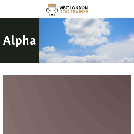
Alpha