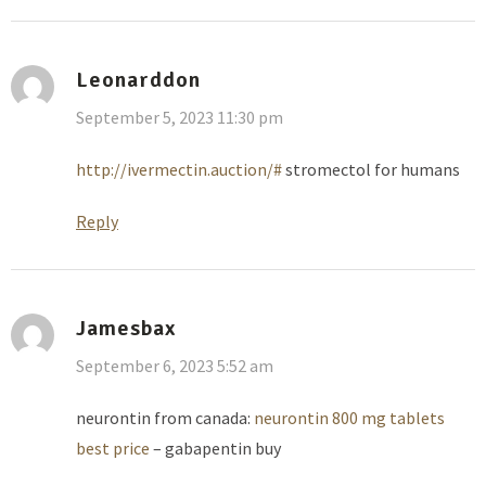
Leonarddon
September 5, 2023 11:30 pm
http://ivermectin.auction/#
stromectol for humans
Reply
Jamesbax
September 6, 2023 5:52 am
neurontin from canada:
neurontin 800 mg tablets
best price
– gabapentin buy