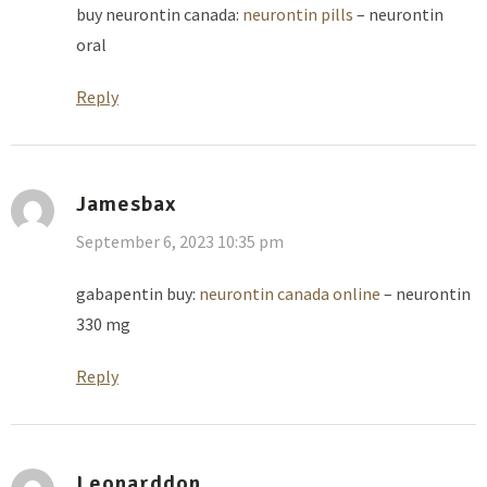
buy neurontin canada:
neurontin pills
– neurontin
oral
Reply
Jamesbax
September 6, 2023 10:35 pm
gabapentin buy:
neurontin canada online
– neurontin
330 mg
Reply
Leonarddon