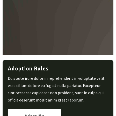
Adoption Rules
Duis aute irure dolor in reprehenderit in voluptate velit
esse cillum dolore eu fugiat nulla pariatur. Excepteur
sint occaecat cupidatat non proident, sunt in culpa qui
officia deserunt mollit anim id est laborum.