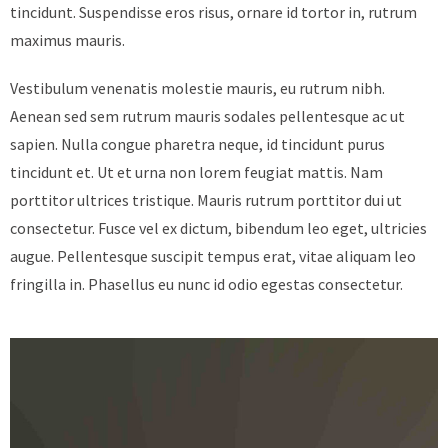
tincidunt. Suspendisse eros risus, ornare id tortor in, rutrum
maximus mauris.
Vestibulum venenatis molestie mauris, eu rutrum nibh.
Aenean sed sem rutrum mauris sodales pellentesque ac ut
sapien. Nulla congue pharetra neque, id tincidunt purus
tincidunt et. Ut et urna non lorem feugiat mattis. Nam
porttitor ultrices tristique. Mauris rutrum porttitor dui ut
consectetur. Fusce vel ex dictum, bibendum leo eget, ultricies
augue. Pellentesque suscipit tempus erat, vitae aliquam leo
fringilla in. Phasellus eu nunc id odio egestas consectetur.