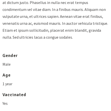
at dictum justo. Phasellus in nulla nec erat tempus
condimentum vel vitae diam. In a finibus mauris. Aliquam non
vulputate urna, et ultrices sapien. Aenean vitae erat finibus,
venenatis urna ac, euismod mauris. In auctor vehicula tristique.
Etiam et ipsum sollicitudin, placerat enim blandit, gravida
nulla. Sed ultricies lacus a congue sodales.
Gender
Male
Age
1 year
Vaccinated
Yes