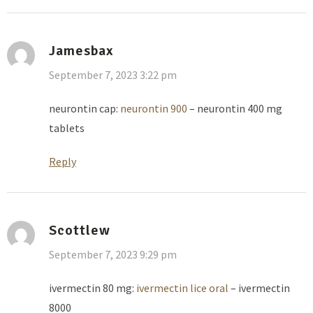
Jamesbax
September 7, 2023 3:22 pm
neurontin cap:
neurontin 900
– neurontin 400 mg
tablets
Reply
Scottlew
September 7, 2023 9:29 pm
ivermectin 80 mg:
ivermectin lice oral
– ivermectin
8000