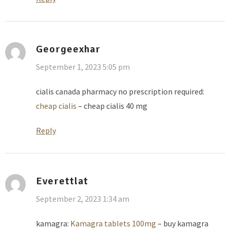
Georgeexhar
September 1, 2023 5:05 pm
cialis canada pharmacy no prescription required:
cheap cialis
– cheap cialis 40 mg
Reply
Everettlat
September 2, 2023 1:34 am
kamagra:
Kamagra tablets 100mg
– buy kamagra