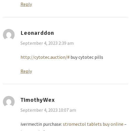
Reply
Leonarddon
September 4, 2023 2:39 am
http://cytotec.auction/#
buy cytotec pills
Reply
TimothyWex
September 4, 2023 10:07 am
ivermectin purchase:
stromectol tablets buy online
–