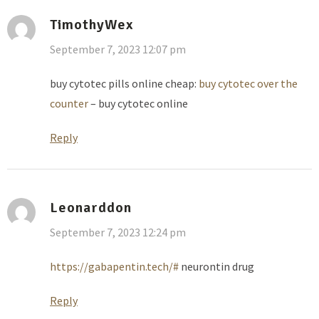
TimothyWex
September 7, 2023 12:07 pm
buy cytotec pills online cheap:
buy cytotec over the
counter
– buy cytotec online
Reply
Leonarddon
September 7, 2023 12:24 pm
https://gabapentin.tech/#
neurontin drug
Reply