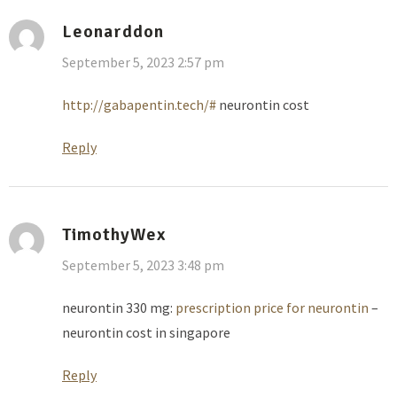
Leonarddon
September 5, 2023 2:57 pm
http://gabapentin.tech/#
neurontin cost
Reply
TimothyWex
September 5, 2023 3:48 pm
neurontin 330 mg:
prescription price for neurontin
–
neurontin cost in singapore
Reply