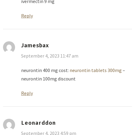
ivermectin 9 mg
Reply
Jamesbax
September 4, 2023 11:47 am
neurontin 400 mg cost:
neurontin tablets 300mg
–
neurontin 100mg discount
Reply
Leonarddon
September 4, 2023 4:59 pm